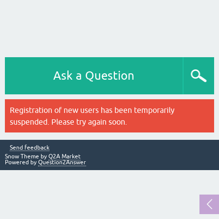
Ask a Question
Registration of new users has been temporarily
suspended. Please try again soon.
Send feedback
Snow Theme by
Q2A Market
Powered by
Question2Answer