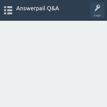
Answerpail Q&A
Login