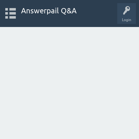
Answerpail Q&A
Login