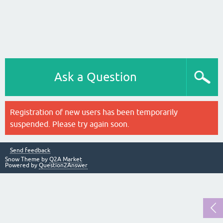
Ask a Question
Registration of new users has been temporarily
suspended. Please try again soon.
Send feedback
Snow Theme by
Q2A Market
Powered by
Question2Answer