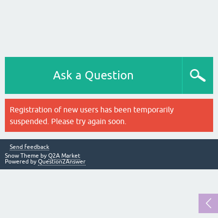
Ask a Question
Registration of new users has been temporarily
suspended. Please try again soon.
Send feedback
Snow Theme by
Q2A Market
Powered by
Question2Answer