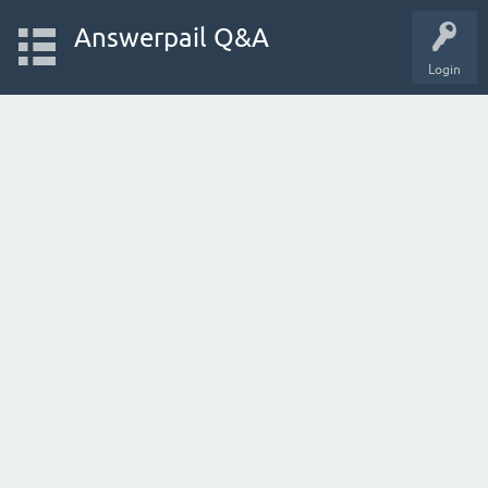
Answerpail Q&A
Login