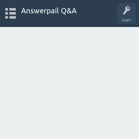
Answerpail Q&A
Login