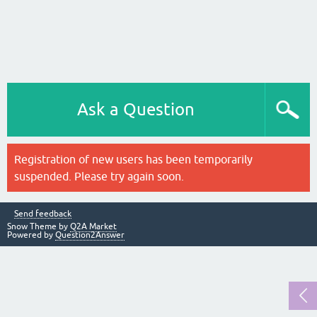
Ask a Question
Registration of new users has been temporarily
suspended. Please try again soon.
Send feedback
Snow Theme by
Q2A Market
Powered by
Question2Answer