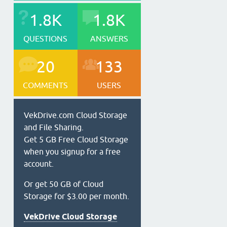
1.8K
1.8K
QUESTIONS
ANSWERS
20
133
COMMENTS
USERS
VekDrive.com Cloud Storage
and File Sharing.
Get 5 GB Free Cloud Storage
when you signup for a free
account.
Or get 50 GB of Cloud
Storage for $3.00 per month.
VekDrive Cloud Storage