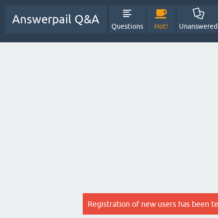
Answerpail Q&A
Questions
Hot!
Unanswered
Registration of new users has been t