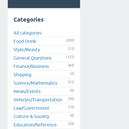
Categories
All categories
(280)
Food Drink
(13)
Style/Beauty
(125)
General Questions
(84)
Finance/Business
(2)
Shipping
(31)
Science/Mathematics
(0)
News/Events
(46)
Vehicles/Transportation
(10)
Law/Government
(6)
Culture & Society
(29)
Education/Reference