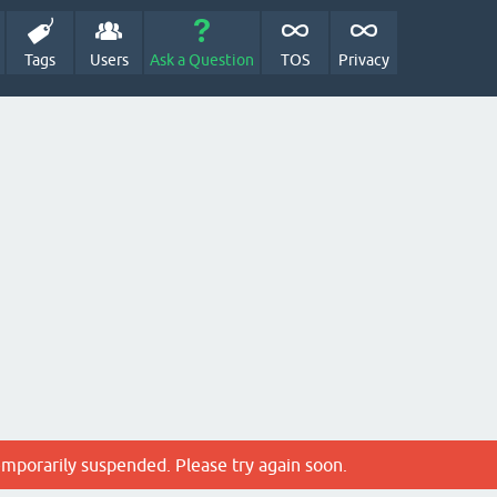
Tags
Users
Ask a Question
TOS
Privacy
emporarily suspended. Please try again soon.