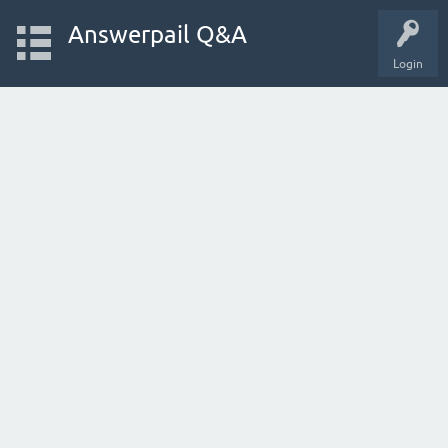
Answerpail Q&A
Login