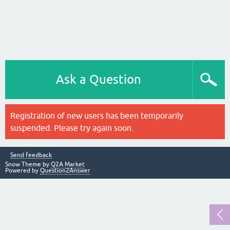
Ask a Question
Registration of new users has been temporarily
suspended. Please try again soon.
Send feedback
Snow Theme by
Q2A Market
Powered by
Question2Answer