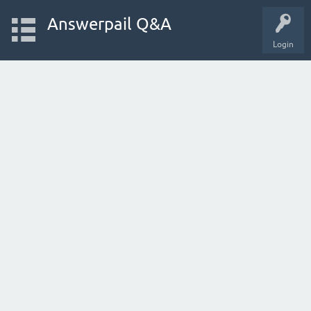
Answerpail Q&A
Login