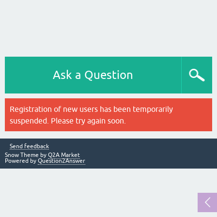
Ask a Question
Registration of new users has been temporarily
suspended. Please try again soon.
Send feedback
Snow Theme by
Q2A Market
Powered by
Question2Answer