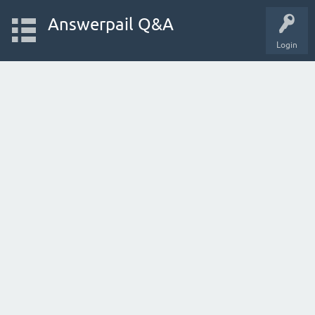
Answerpail Q&A
Login