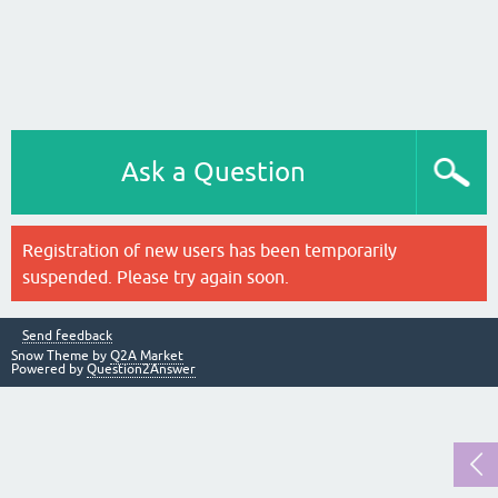
Ask a Question
Registration of new users has been temporarily
suspended. Please try again soon.
Send feedback
Snow Theme by
Q2A Market
Powered by
Question2Answer