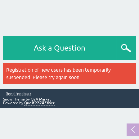
Ask a Question
Registration of new users has been temporarily
suspended. Please try again soon.
Send feedback
Snow Theme by
Q2A Market
Powered by
Question2Answer