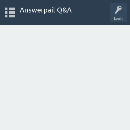
Answerpail Q&A
Login