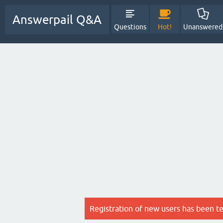
Answerpail Q&A
Questions
Hot!
Unanswered
Registration of new users has been t