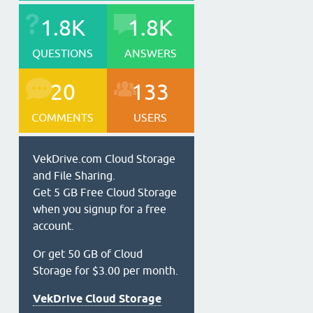
1.8K
1.8K
QUESTIONS
ANSWERS
20
133
COMMENTS
USERS
VekDrive.com Cloud Storage
and File Sharing.
Get 5 GB Free Cloud Storage
when you signup for a free
account.
Or get 50 GB of Cloud
Storage for $3.00 per month.
VekDrive Cloud Storage