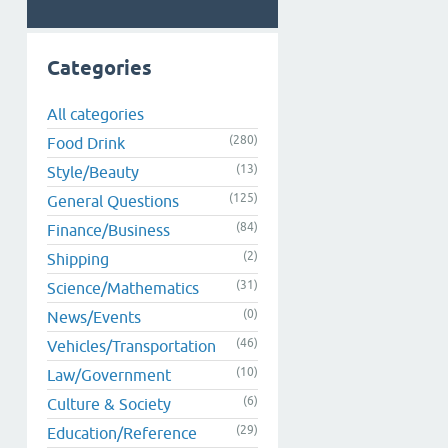
Categories
All categories
(280)
Food Drink
(13)
Style/Beauty
(125)
General Questions
(84)
Finance/Business
(2)
Shipping
(31)
Science/Mathematics
(0)
News/Events
(46)
Vehicles/Transportation
(10)
Law/Government
(6)
Culture & Society
(29)
Education/Reference