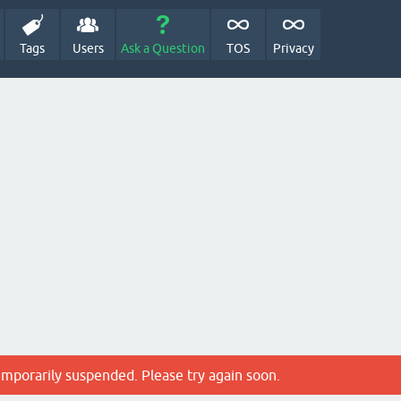
Tags
Users
Ask a Question
TOS
Privacy
emporarily suspended. Please try again soon.