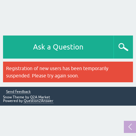
Ask a Question
Registration of new users has been temporarily
suspended. Please try again soon.
Send feedback
Snow Theme by
Q2A Market
Powered by
Question2Answer