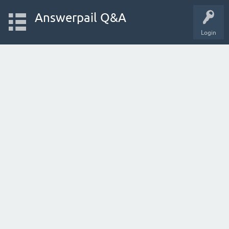
Answerpail Q&A
Login