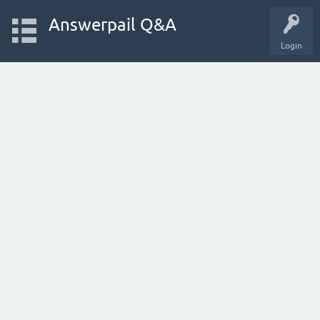
Answerpail Q&A
Login