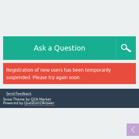
Ask a Question
Registration of new users has been temporarily
suspended. Please try again soon.
Send feedback
Snow Theme by
Q2A Market
Powered by
Question2Answer