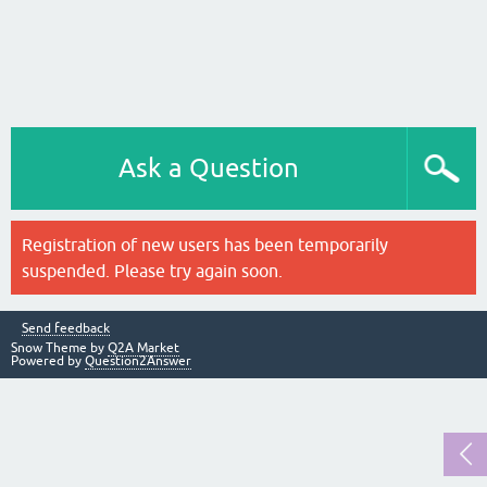
Ask a Question
Registration of new users has been temporarily
suspended. Please try again soon.
Send feedback
Snow Theme by
Q2A Market
Powered by
Question2Answer