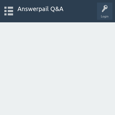
Answerpail Q&A
Login