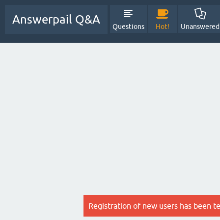
Answerpail Q&A
Questions
Hot!
Unanswered
Registration of new users has been t