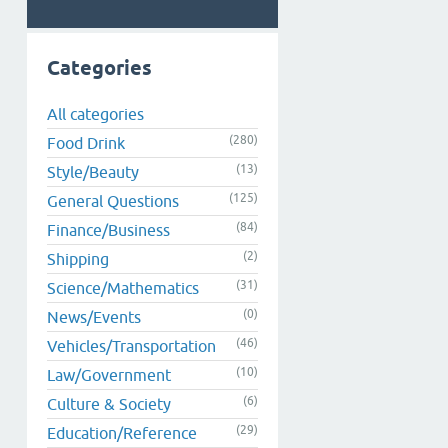
Categories
All categories
(280)
Food Drink
(13)
Style/Beauty
(125)
General Questions
(84)
Finance/Business
(2)
Shipping
(31)
Science/Mathematics
(0)
News/Events
(46)
Vehicles/Transportation
(10)
Law/Government
(6)
Culture & Society
(29)
Education/Reference