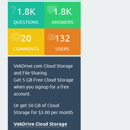
1.8K
1.8K
QUESTIONS
ANSWERS
20
132
COMMENTS
USERS
VekDrive.com Cloud Storage
and File Sharing.
Get 5 GB Free Cloud Storage
when you signup for a free
account.
Or get 50 GB of Cloud
Storage for $3.00 per month.
VekDrive Cloud Storage