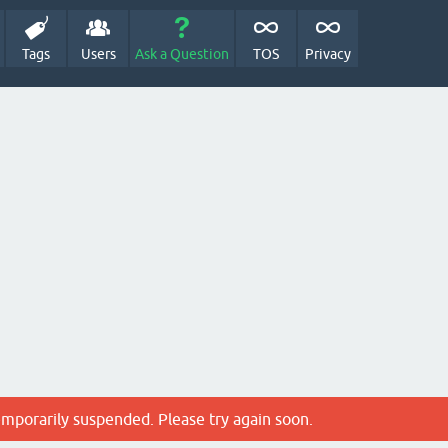
Tags
Users
Ask a Question
TOS
Privacy
emporarily suspended. Please try again soon.