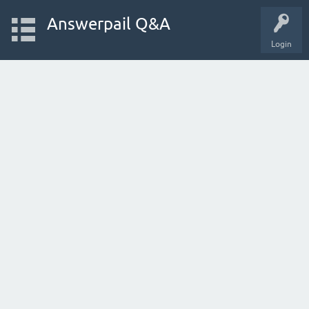
Answerpail Q&A
Login