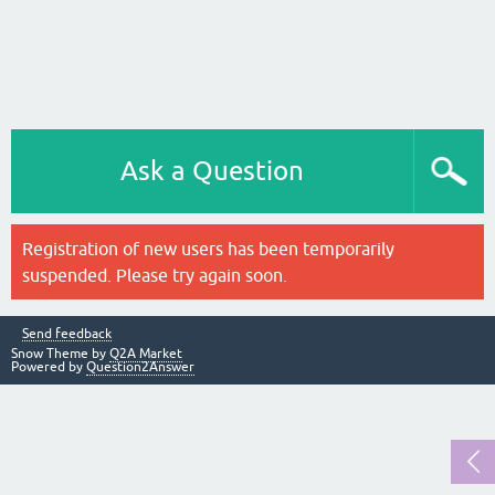
Ask a Question
Registration of new users has been temporarily
suspended. Please try again soon.
Send feedback
Snow Theme by
Q2A Market
Powered by
Question2Answer