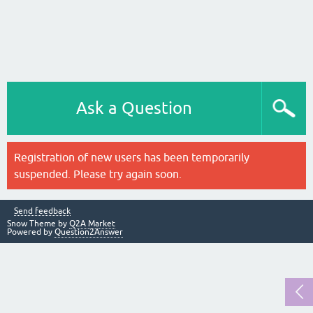
Ask a Question
Registration of new users has been temporarily
suspended. Please try again soon.
Send feedback
Snow Theme by
Q2A Market
Powered by
Question2Answer