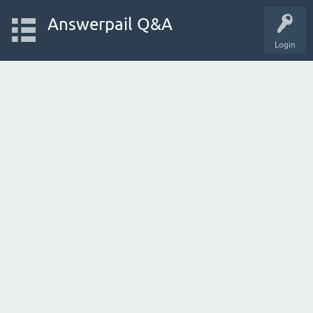
Answerpail Q&A
Login