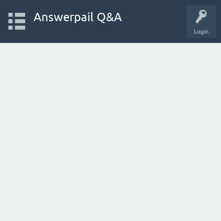
Answerpail Q&A
Login