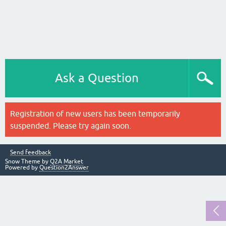
Ask a Question
Registration of new users has been temporarily
suspended. Please try again soon.
Send feedback
Snow Theme by
Q2A Market
Powered by
Question2Answer