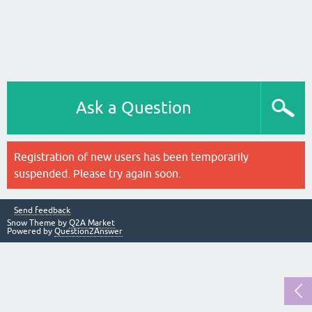
Ask a Question
Registration of new users has been temporarily
suspended. Please try again soon.
Send feedback
Snow Theme by
Q2A Market
Powered by
Question2Answer