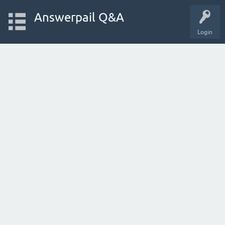
Answerpail Q&A
Login