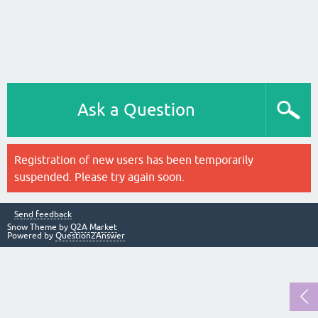
Ask a Question
Registration of new users has been temporarily
suspended. Please try again soon.
Send feedback
Snow Theme by
Q2A Market
Powered by
Question2Answer