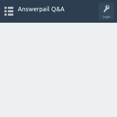
Answerpail Q&A
Login