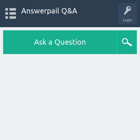
Answerpail Q&A
Login
Ask a Question