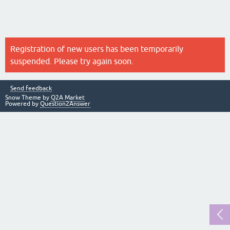
Registration of new users has been temporarily
suspended. Please try again soon.
Send feedback
Snow Theme by
Q2A Market
Powered by
Question2Answer