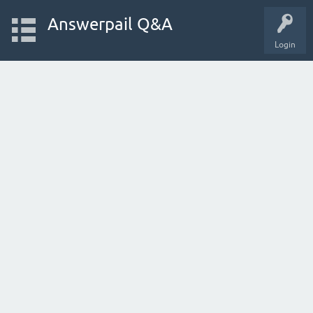
Answerpail Q&A
Login