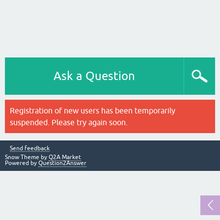
Ask a Question
Registration of new users has been temporarily
suspended. Please try again soon.
Send feedback
Snow Theme by
Q2A Market
Powered by
Question2Answer