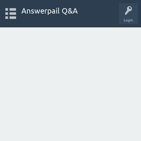
Answerpail Q&A
Login