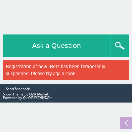
Ask a Question
Registration of new users has been temporarily
suspended. Please try again soon.
Send feedback
Snow Theme by
Q2A Market
Powered by
Question2Answer