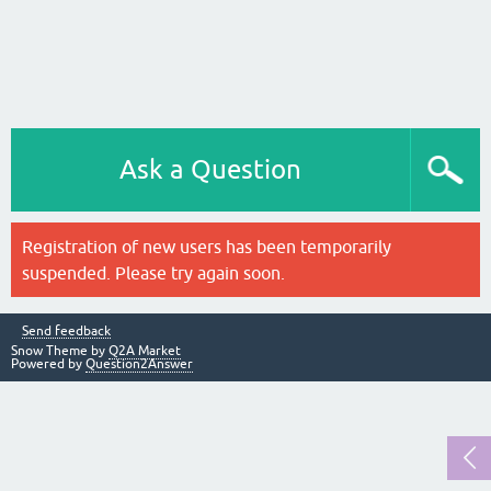
Ask a Question
Registration of new users has been temporarily
suspended. Please try again soon.
Send feedback
Snow Theme by
Q2A Market
Powered by
Question2Answer