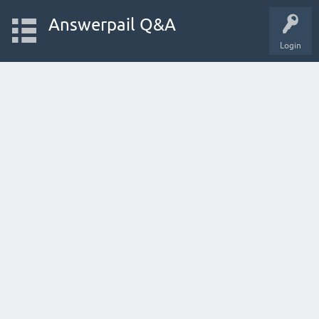
Answerpail Q&A
Login