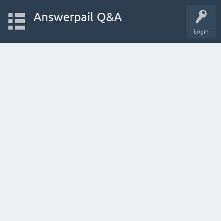
Answerpail Q&A
Login