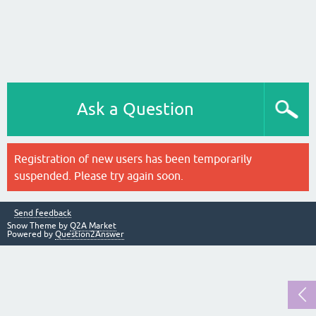
Ask a Question
Registration of new users has been temporarily
suspended. Please try again soon.
Send feedback
Snow Theme by
Q2A Market
Powered by
Question2Answer