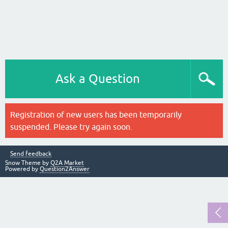
Ask a Question
Registration of new users has been temporarily
suspended. Please try again soon.
Send feedback
Snow Theme by
Q2A Market
Powered by
Question2Answer