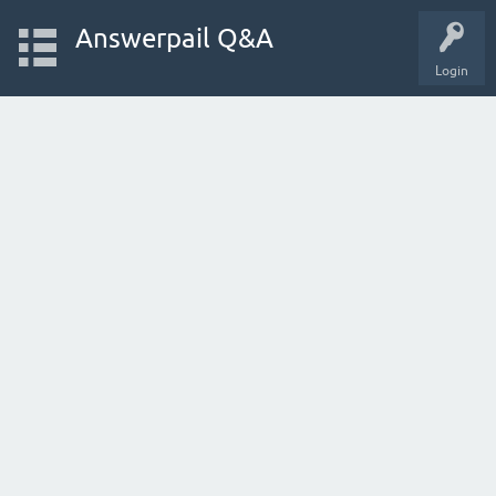
Answerpail Q&A
Login