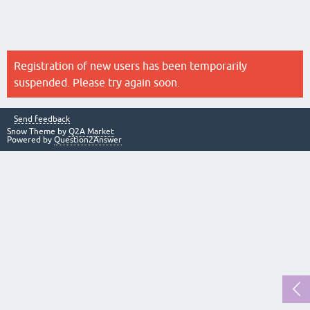
Registration of new users has been temporarily
suspended. Please try again soon.
Send feedback
Snow Theme by
Q2A Market
Powered by
Question2Answer