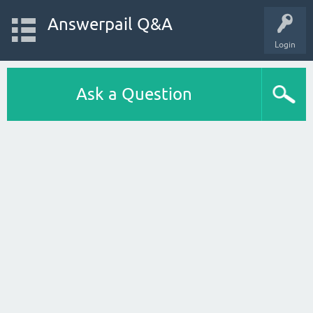
Answerpail Q&A
Login
Ask a Question