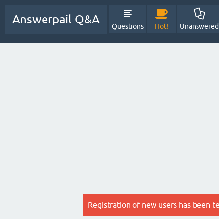
Answerpail Q&A
Questions
Hot!
Unanswered
Registration of new users has been t