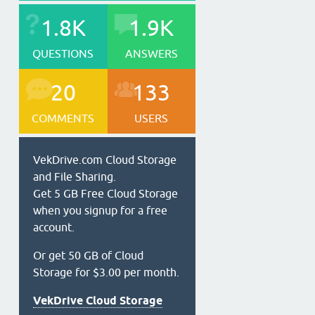
1.8K
1.9K
QUESTIONS
ANSWERS
20
133
COMMENTS
USERS
VekDrive.com Cloud Storage
and File Sharing.
Get 5 GB Free Cloud Storage
when you signup for a free
account.
Or get 50 GB of Cloud
Storage for $3.00 per month.
VekDrive Cloud Storage