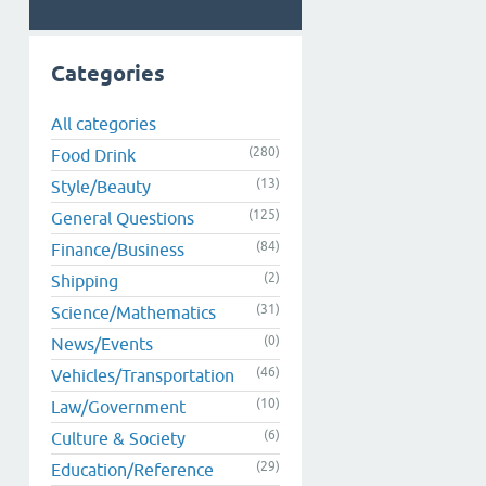
Categories
All categories
(280)
Food Drink
(13)
Style/Beauty
(125)
General Questions
(84)
Finance/Business
(2)
Shipping
(31)
Science/Mathematics
(0)
News/Events
(46)
Vehicles/Transportation
(10)
Law/Government
(6)
Culture & Society
(29)
Education/Reference