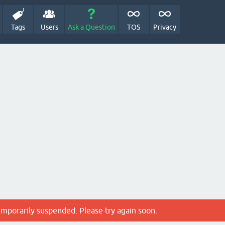
Tags
Users
Ask a Question
TOS
Privacy
emporarily suspended. Please try again soon.