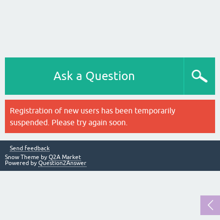
Ask a Question
Registration of new users has been temporarily
suspended. Please try again soon.
Send feedback
Snow Theme by
Q2A Market
Powered by
Question2Answer