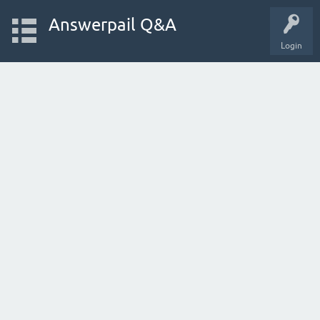
Answerpail Q&A
Login