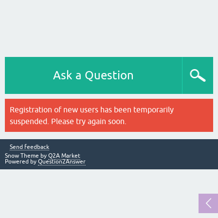
Ask a Question
Registration of new users has been temporarily
suspended. Please try again soon.
Send feedback
Snow Theme by
Q2A Market
Powered by
Question2Answer