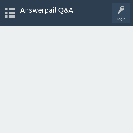
Answerpail Q&A
Login