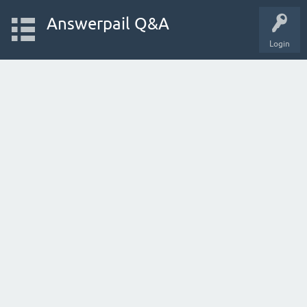
Answerpail Q&A
Login