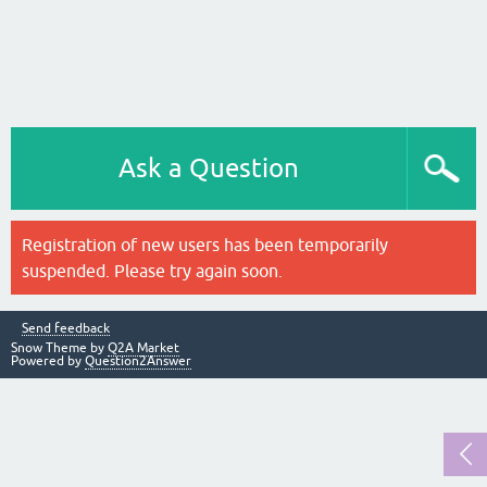
Ask a Question
Registration of new users has been temporarily
suspended. Please try again soon.
Send feedback
Snow Theme by
Q2A Market
Powered by
Question2Answer