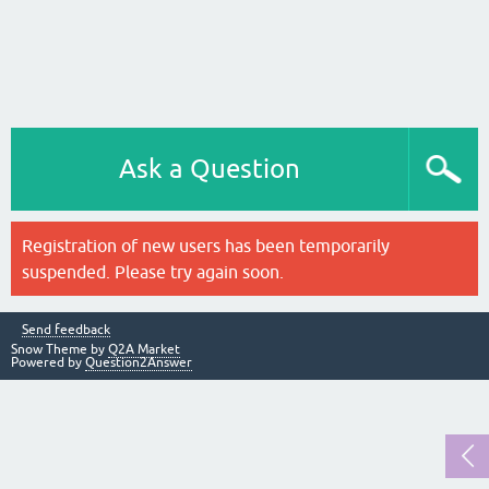
Ask a Question
Registration of new users has been temporarily
suspended. Please try again soon.
Send feedback
Snow Theme by
Q2A Market
Powered by
Question2Answer