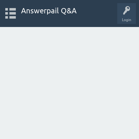
Answerpail Q&A
Login