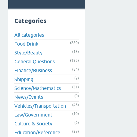
Categories
All categories
(280)
Food Drink
(13)
Style/Beauty
(125)
General Questions
(84)
Finance/Business
(2)
Shipping
(31)
Science/Mathematics
(0)
News/Events
(46)
Vehicles/Transportation
(10)
Law/Government
(6)
Culture & Society
(29)
Education/Reference