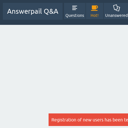
Answerpail Q&A
Questions
Hot!
Unanswered
Registration of new users has been t