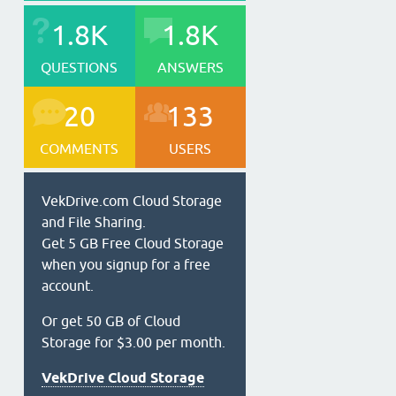
1.8K
1.8K
QUESTIONS
ANSWERS
20
133
COMMENTS
USERS
VekDrive.com Cloud Storage
and File Sharing.
Get 5 GB Free Cloud Storage
when you signup for a free
account.
Or get 50 GB of Cloud
Storage for $3.00 per month.
VekDrive Cloud Storage