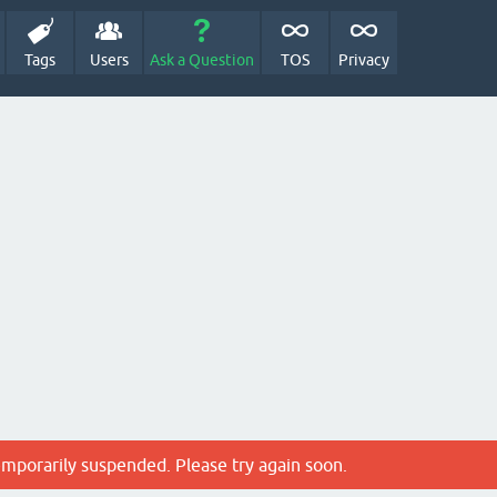
Tags
Users
Ask a Question
TOS
Privacy
emporarily suspended. Please try again soon.