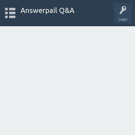
Answerpail Q&A
Login