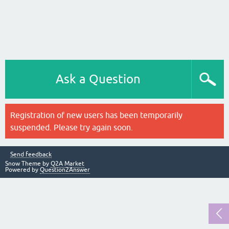
Ask a Question
Registration of new users has been temporarily
suspended. Please try again soon.
Send feedback
Snow Theme by
Q2A Market
Powered by
Question2Answer