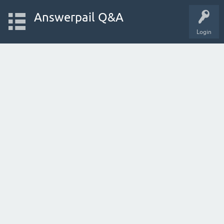
Answerpail Q&A
Login