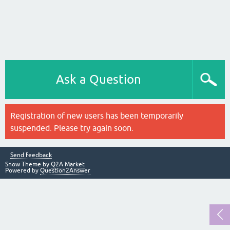
Ask a Question
Registration of new users has been temporarily
suspended. Please try again soon.
Send feedback
Snow Theme by
Q2A Market
Powered by
Question2Answer