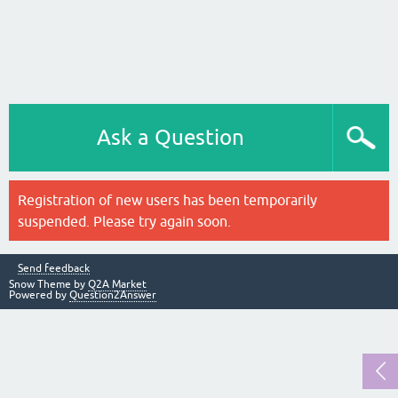
Ask a Question
Registration of new users has been temporarily
suspended. Please try again soon.
Send feedback
Snow Theme by
Q2A Market
Powered by
Question2Answer