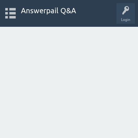
Answerpail Q&A
Login