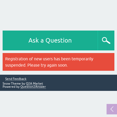
Ask a Question
Registration of new users has been temporarily
suspended. Please try again soon.
Send feedback
Snow Theme by
Q2A Market
Powered by
Question2Answer