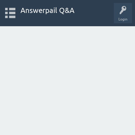
Answerpail Q&A
Login