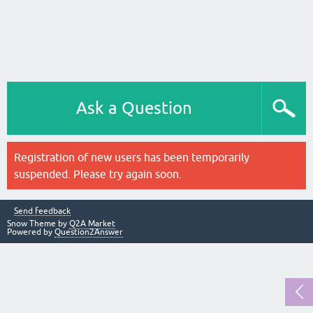
Ask a Question
Registration of new users has been temporarily
suspended. Please try again soon.
Send feedback
Snow Theme by
Q2A Market
Powered by
Question2Answer