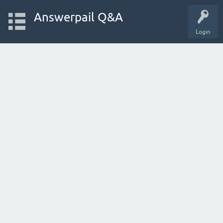
Answerpail Q&A
Login