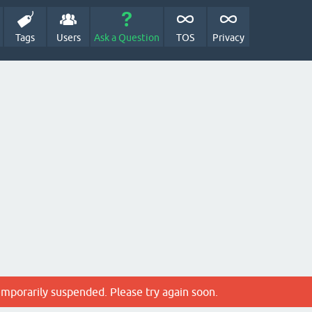
Tags
Users
Ask a Question
TOS
Privacy
emporarily suspended. Please try again soon.