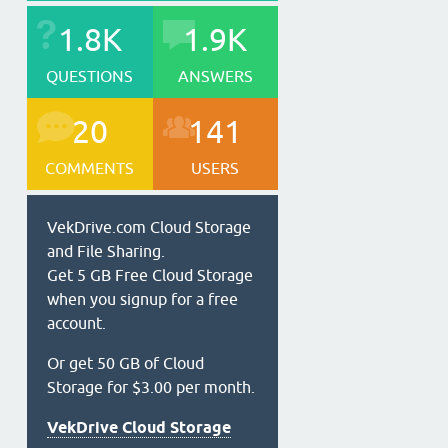
1.8K
1.9K
QUESTIONS
ANSWERS
20
141
COMMENTS
USERS
VekDrive.com Cloud Storage
and File Sharing.
Get 5 GB Free Cloud Storage
when you signup for a free
account.
Or get 50 GB of Cloud
Storage for $3.00 per month.
VekDrive Cloud Storage