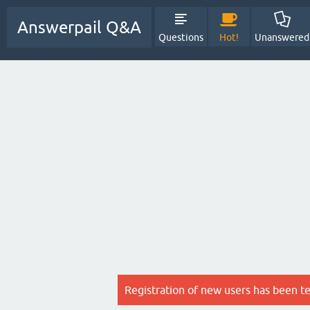
Answerpail Q&A
Questions
Hot!
Unanswered
Registration of new users has been t