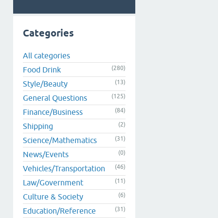
Categories
All categories
(280)
Food Drink
(13)
Style/Beauty
(125)
General Questions
(84)
Finance/Business
(2)
Shipping
(31)
Science/Mathematics
(0)
News/Events
(46)
Vehicles/Transportation
(11)
Law/Government
(6)
Culture & Society
(31)
Education/Reference