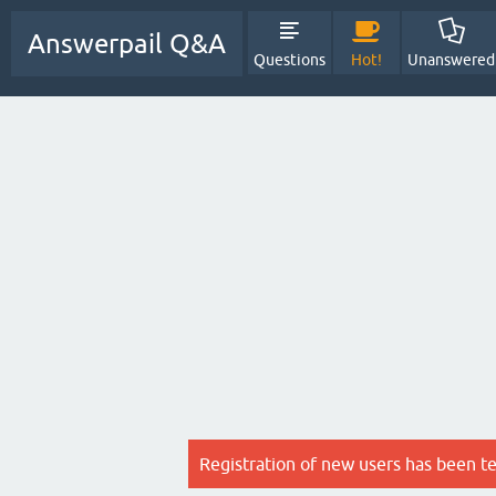
Answerpail Q&A
Questions
Hot!
Unanswered
Registration of new users has been t