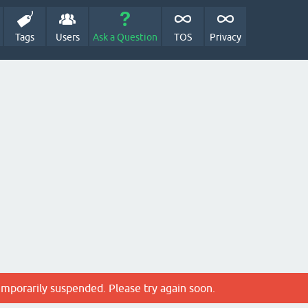
Tags
Users
Ask a Question
TOS
Privacy
emporarily suspended. Please try again soon.