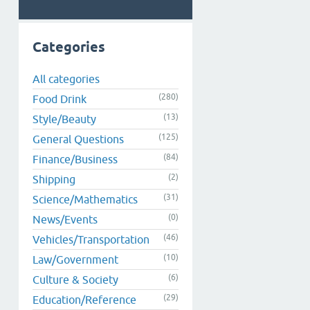
Categories
All categories
(280)
Food Drink
(13)
Style/Beauty
(125)
General Questions
(84)
Finance/Business
(2)
Shipping
(31)
Science/Mathematics
(0)
News/Events
(46)
Vehicles/Transportation
(10)
Law/Government
(6)
Culture & Society
(29)
Education/Reference