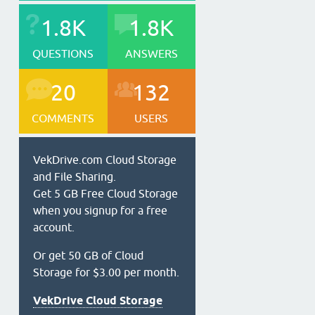
1.8K
1.8K
QUESTIONS
ANSWERS
20
132
COMMENTS
USERS
VekDrive.com Cloud Storage
and File Sharing.
Get 5 GB Free Cloud Storage
when you signup for a free
account.
Or get 50 GB of Cloud
Storage for $3.00 per month.
VekDrive Cloud Storage