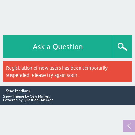
Ask a Question
Registration of new users has been temporarily
suspended. Please try again soon.
Send feedback
Snow Theme by
Q2A Market
Powered by
Question2Answer