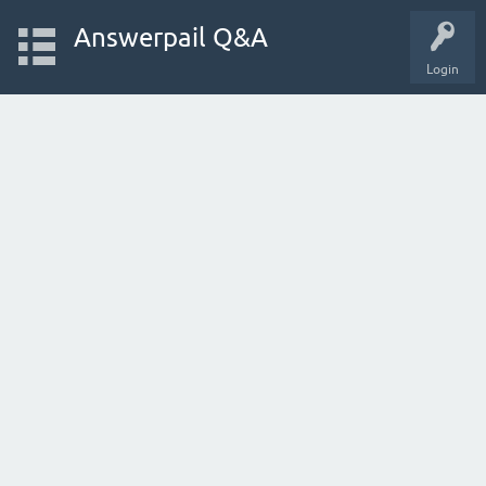
Answerpail Q&A
Login