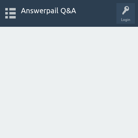
Answerpail Q&A
Login