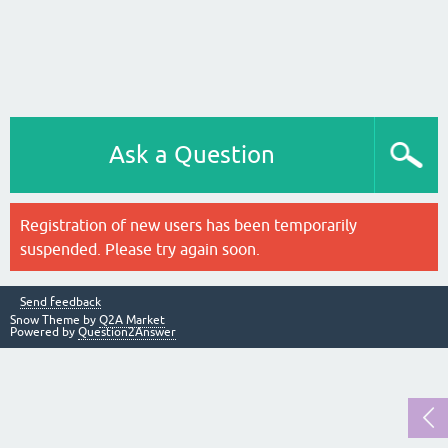
Ask a Question
Registration of new users has been temporarily
suspended. Please try again soon.
Send feedback
Snow Theme by
Q2A Market
Powered by
Question2Answer