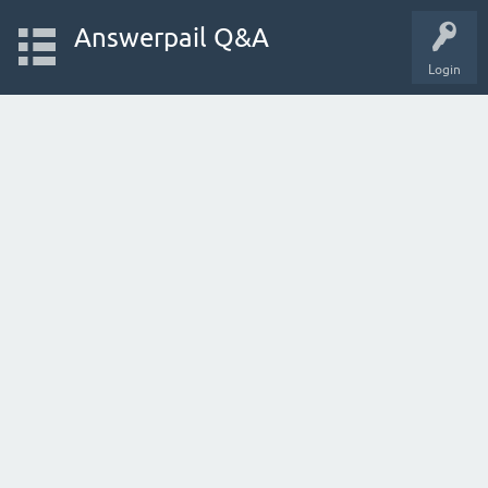
Answerpail Q&A
Login