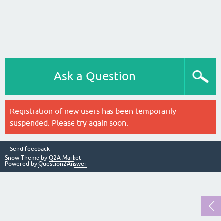
Ask a Question
Registration of new users has been temporarily
suspended. Please try again soon.
Send feedback
Snow Theme by
Q2A Market
Powered by
Question2Answer