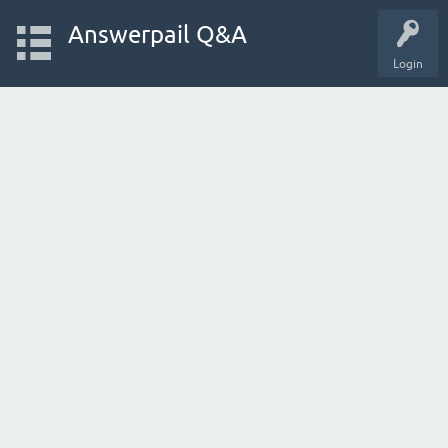
Answerpail Q&A
Login