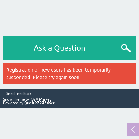
Ask a Question
Registration of new users has been temporarily
suspended. Please try again soon.
Send feedback
Snow Theme by
Q2A Market
Powered by
Question2Answer