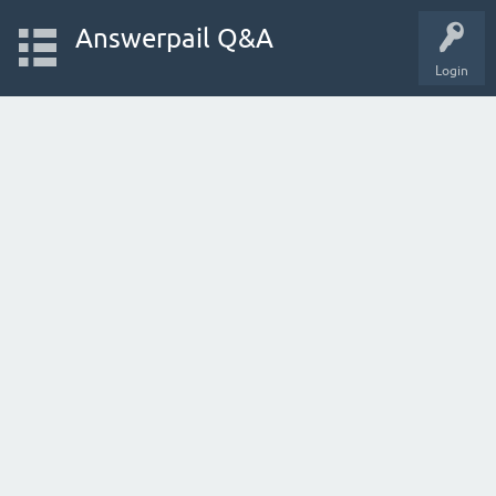
Answerpail Q&A
Login