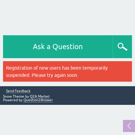
Ask a Question
Registration of new users has been temporarily
suspended. Please try again soon.
Send feedback
Snow Theme by
Q2A Market
Powered by
Question2Answer