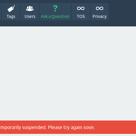
Tags
Users
Ask a Question
TOS
Privacy
emporarily suspended. Please try again soon.