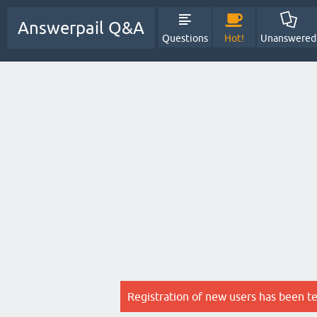
Answerpail Q&A
Questions
Hot!
Unanswered
Registration of new users has been t