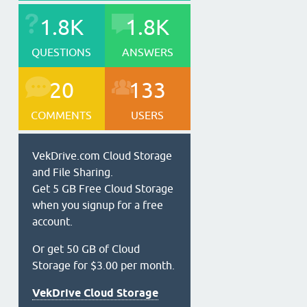
1.8K
1.8K
QUESTIONS
ANSWERS
20
133
COMMENTS
USERS
VekDrive.com Cloud Storage
and File Sharing.
Get 5 GB Free Cloud Storage
when you signup for a free
account.
Or get 50 GB of Cloud
Storage for $3.00 per month.
VekDrive Cloud Storage