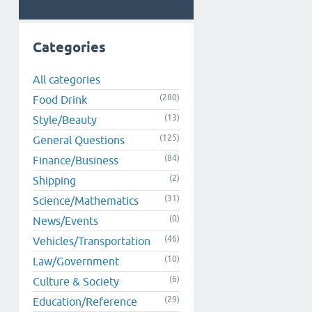
Categories
All categories
(280)
Food Drink
(13)
Style/Beauty
(125)
General Questions
(84)
Finance/Business
(2)
Shipping
(31)
Science/Mathematics
(0)
News/Events
(46)
Vehicles/Transportation
(10)
Law/Government
(6)
Culture & Society
(29)
Education/Reference