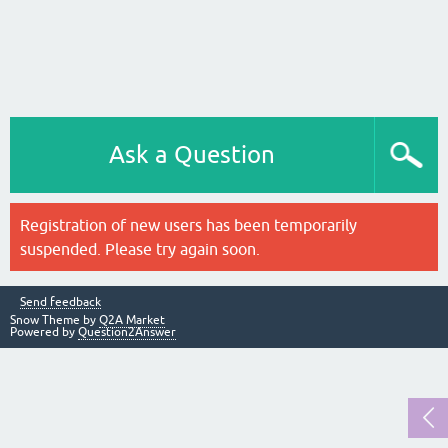
Ask a Question
Registration of new users has been temporarily
suspended. Please try again soon.
Send feedback
Snow Theme by
Q2A Market
Powered by
Question2Answer