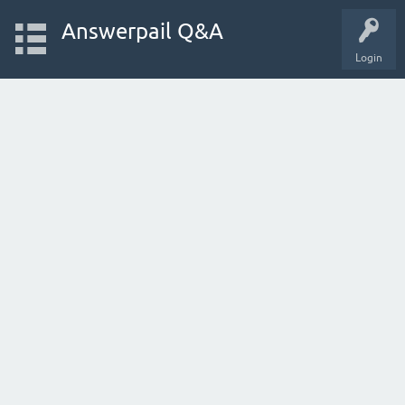
Answerpail Q&A
Login