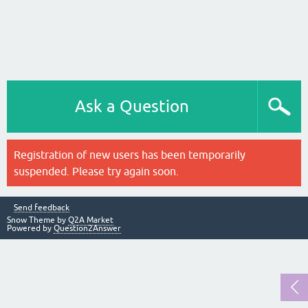
Ask a Question
Registration of new users has been temporarily
suspended. Please try again soon.
Send feedback
Snow Theme by
Q2A Market
Powered by
Question2Answer