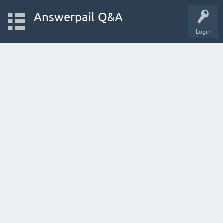
Answerpail Q&A
Login