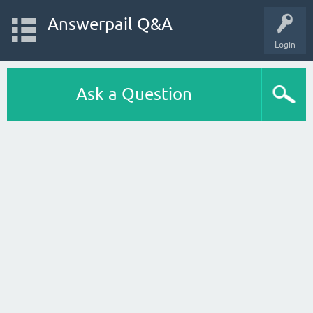
Answerpail Q&A
Login
Ask a Question