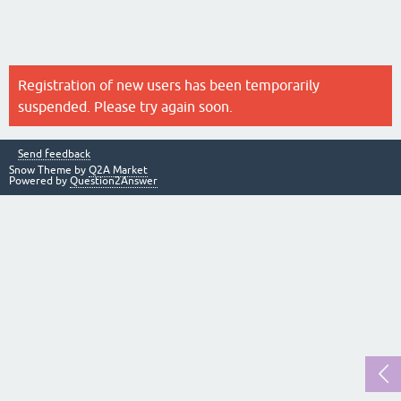
Registration of new users has been temporarily
suspended. Please try again soon.
Send feedback
Snow Theme by
Q2A Market
Powered by
Question2Answer