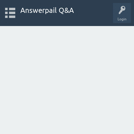
Answerpail Q&A
Login