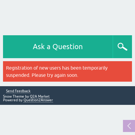
Ask a Question
Registration of new users has been temporarily
suspended. Please try again soon.
Send feedback
Snow Theme by
Q2A Market
Powered by
Question2Answer