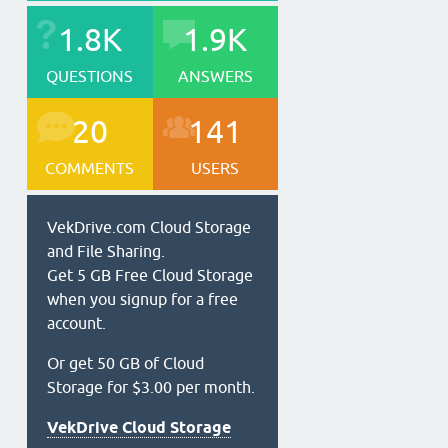
1.8K
1.9K
QUESTIONS
ANSWERS
20
141
COMMENTS
USERS
VekDrive.com Cloud Storage
and File Sharing.
Get 5 GB Free Cloud Storage
when you signup for a free
account.
Or get 50 GB of Cloud
Storage for $3.00 per month.
VekDrive Cloud Storage