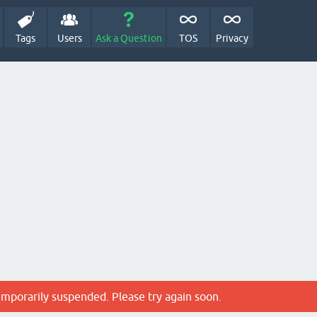
Tags
Users
Ask a Question
TOS
Privacy
emporarily suspended. Please try again soon.