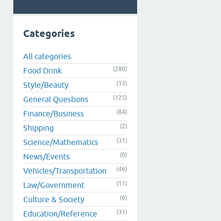
Categories
All categories
(280)
Food Drink
(13)
Style/Beauty
(125)
General Questions
(84)
Finance/Business
(2)
Shipping
(31)
Science/Mathematics
(0)
News/Events
(46)
Vehicles/Transportation
(11)
Law/Government
(6)
Culture & Society
(31)
Education/Reference