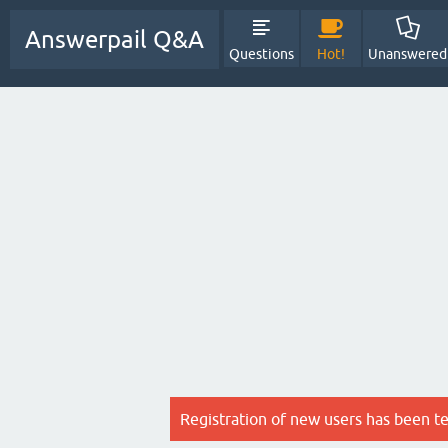
Answerpail Q&A
Questions
Hot!
Unanswered
Registration of new users has been t